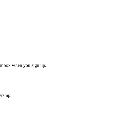
r inbox when you sign up.
rship.