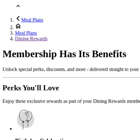
Meal Plans
Meal Plans
Dining Rewards
Membership Has Its Benefits
Unlock special perks, discounts, and more - delivered straight to you
Perks You'll Love
Enjoy these exclusive rewards as part of your Dining Rewards membe