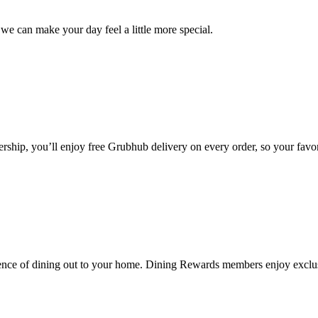
we can make your day feel a little more special.
ip, you’ll enjoy free Grubhub delivery on every order, so your favori
nce of dining out to your home. Dining Rewards members enjoy exclusi