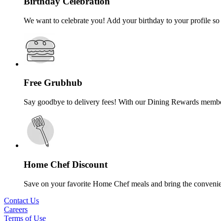
Birthday Celebration
We want to celebrate you! Add your birthday to your profile so 
Free Grubhub
Say goodbye to delivery fees! With our Dining Rewards membersh
Home Chef Discount
Save on your favorite Home Chef meals and bring the convenie
Contact Us
Careers
Terms of Use