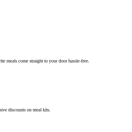
te meals come straight to your door hassle-free.
ve discounts on meal kits.