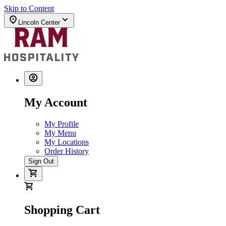
Skip to Content
Lincoln Center
My Account
My Profile
My Menu
My Locations
Order History
Sign Out
Shopping Cart