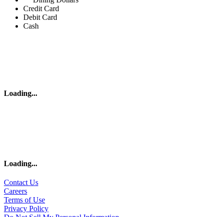
Credit Card
Debit Card
Cash
Loading
...
Loading
...
Contact Us
Careers
Terms of Use
Privacy Policy