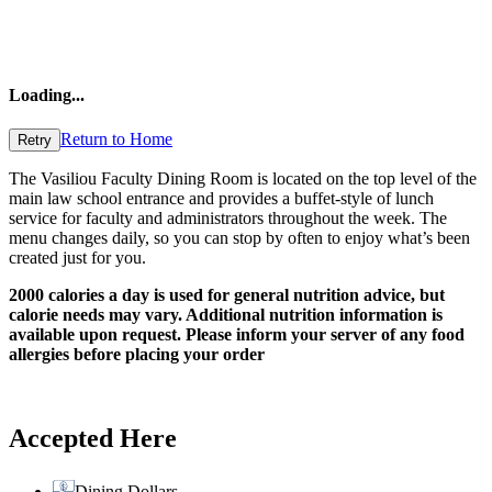
Loading
...
Return to Home
Retry
The Vasiliou Faculty Dining Room is located on the top level of the
main law school entrance and provides a buffet-style of lunch
service for faculty and administrators throughout the week. The
menu changes daily, so you can stop by often to enjoy what’s been
created just for you.
2000 calories a day is used for general nutrition advice, but
calorie needs may vary. Additional nutrition information is
available upon request. Please inform your server of any food
allergies before placing your order
Accepted Here
Dining Dollars