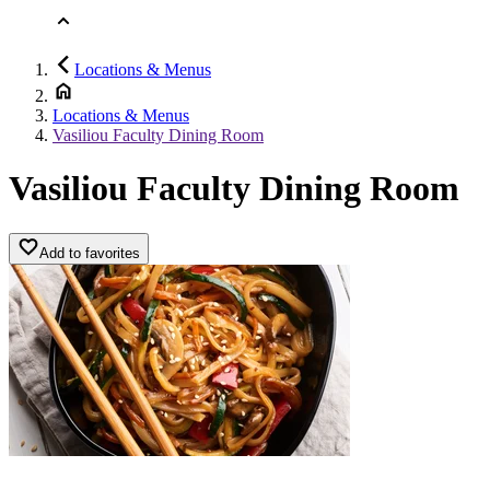
Locations & Menus
Locations & Menus
Vasiliou Faculty Dining Room
Vasiliou Faculty Dining Room
Add to favorites