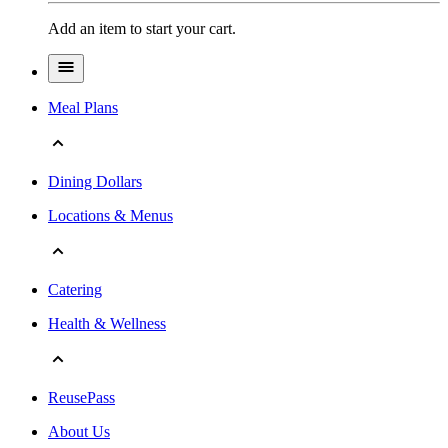
Add an item to start your cart.
Meal Plans
Dining Dollars
Locations & Menus
Catering
Health & Wellness
ReusePass
About Us