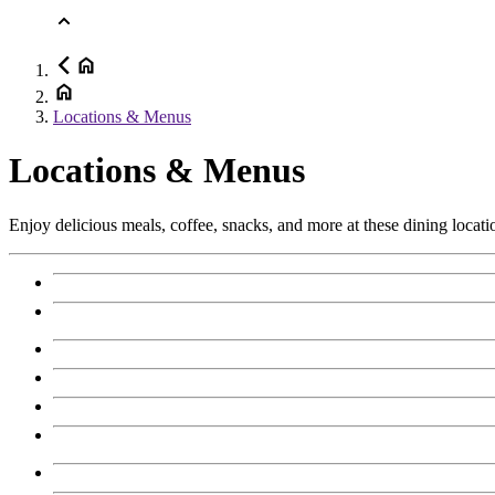
Locations & Menus
Locations & Menus
Enjoy delicious meals, coffee, snacks, and more at these dining locati