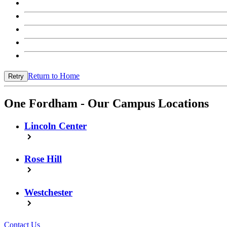
Return to Home
Retry
One Fordham - Our Campus Locations
Lincoln Center
Rose Hill
Westchester
Contact Us