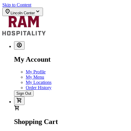
Skip to Content
Lincoln Center
My Account
My Profile
My Menu
My Locations
Order History
Sign Out
Shopping Cart