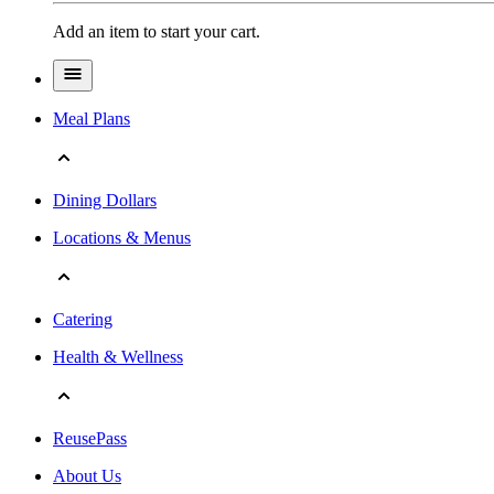
Add an item to start your cart.
Meal Plans
Dining Dollars
Locations & Menus
Catering
Health & Wellness
ReusePass
About Us