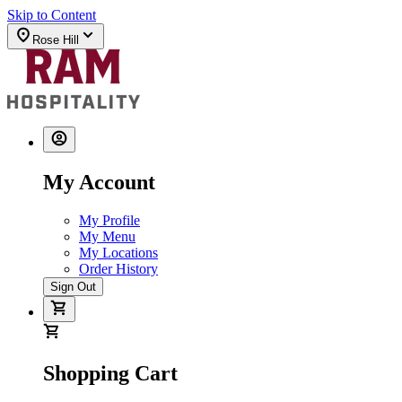
Skip to Content
Rose Hill
My Account
My Profile
My Menu
My Locations
Order History
Sign Out
Shopping Cart