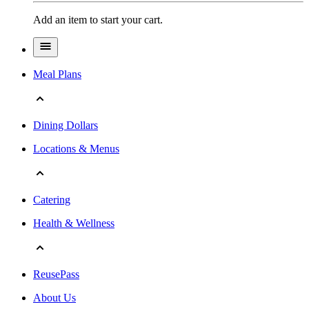
Add an item to start your cart.
Meal Plans
Dining Dollars
Locations & Menus
Catering
Health & Wellness
ReusePass
About Us