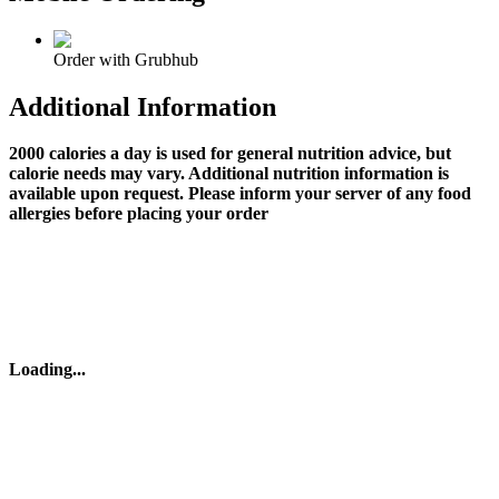
Order with Grubhub
Additional Information
2000 calories a day is used for general nutrition advice, but
calorie needs may vary. Additional nutrition information is
available upon request. Please inform your server of any food
allergies before placing your order
Loading
...