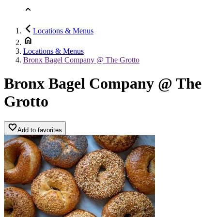
Locations & Menus
Locations & Menus
Bronx Bagel Company @ The Grotto
Bronx Bagel Company @ The
Grotto
Add to favorites