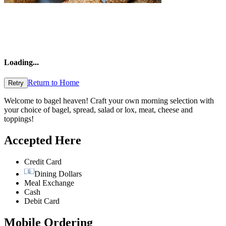
Loading
...
Return to Home
Retry
Welcome to bagel heaven! Craft your own morning selection with
your choice of bagel, spread, salad or lox, meat, cheese and
toppings!
Accepted Here
Credit Card
Dining Dollars
Meal Exchange
Cash
Debit Card
Mobile Ordering